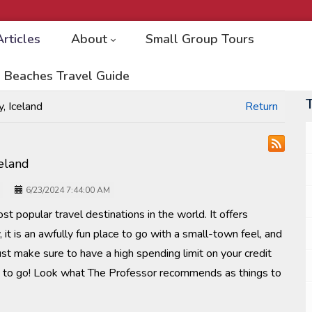
Articles
About
Small Group Tours
 Beaches Travel Guide
, Iceland
Return
celand
6/23/2024 7:44:00 AM
st popular travel destinations in the world. It offers
 it is an awfully fun place to go with a small-town feel, and
ust make sure to have a high spending limit on your credit
et to go! Look what The Professor recommends as things to