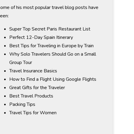
ome of his most popular travel blog posts have
een:
Super Top Secret Paris Restaurant List
Perfect 12-Day Spain Itinerary
Best Tips for Traveling in Europe by Train
Why Solo Travelers Should Go on a Small
Group Tour
Travel Insurance Basics
How to Find a Flight Using Google Flights
Great Gifts for the Traveler
Best Travel Products
Packing Tips
Travel Tips for Women