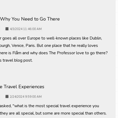
 Why You Need to Go There
4/3/2024 11:46:00 AM
r goes all over Europe to well-known places like Dublin,
burgh, Venice, Paris. But one place that he really loves
Where is Flåm and why does The Professor love to go there?
s travel blog post.
me Travel Experiences
2/24/2024 9:59:00 AM
 asked, "what is the most special travel experience you
they are all special, but some are more special than others.