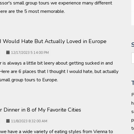
ssor's small group tours we experience many different
t here are the 5 most memorable.
 I Would Hate But Actually Loved in Europe
12/17/2023 5:14:00 PM
 is always a little bit leery about getting sucked in and
 Here are 6 places that I thought I would hate, but actually
r small group tours to Europe.
P
h
r Dinner in 8 of My Favorite Cities
s
p
11/8/2023 8:32:00 AM
t
t we have a wide variety of eating styles from Vienna to