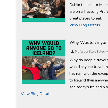
Dublin to Lima to Madr
are on a Traveling Prof
great places to eat.
View Blog Details
Why Would Anyone
Professor Steve Solosky
Why do people travel to
would anyone travel th
has run (with the excep
to Iceland than anywhere
see today's Iceland blo
View Blog Details