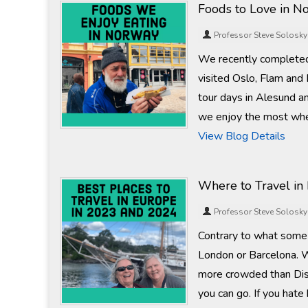
Foods to Love in N
Professor Steve Solosky
We recently completed
visited Oslo, Flam and
tour days in Alesund a
we enjoy the most whe
View Blog Details
Where to Travel in
Professor Steve Solosky
Contrary to what some 
London or Barcelona. W
more crowded than Dis
you can go. If you hate