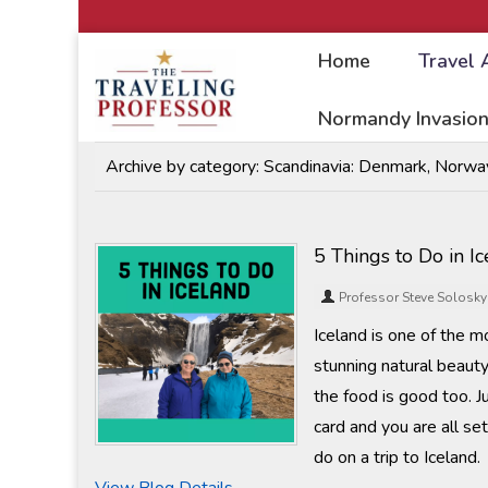
Home
Travel 
Home
/
Travel Articles
Normandy Invasion
Archive by category:
Scandinavia: Denmark, Norway
5 Things to Do in I
Professor Steve Solosky
Iceland is one of the mo
stunning natural beauty,
the food is good too. J
card and you are all s
do on a trip to Iceland.