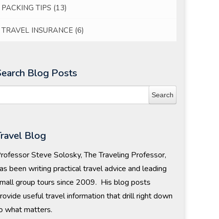
PACKING TIPS
(13)
TRAVEL INSURANCE
(6)
Search Blog Posts
Travel Blog
rofessor Steve Solosky, The Traveling Professor,
as been writing practical travel advice and leading
mall group tours since 2009. His blog posts
rovide useful travel information that drill right down
o what matters.