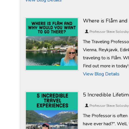
View Blog Details
Where is Flåm and
Professor Steve Solosky
The Traveling Professo
Vienna, Reykjavik, Edin
traveling to is Flåm. 
Find out more in today'
View Blog Details
5 Incredible Lifeti
Professor Steve Solosky
The Professor is often
have ever had?". Well, 