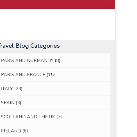
Travel Blog Categories
PARIS AND NORMANDY
(8)
PARIS AND FRANCE
(15)
ITALY
(23)
SPAIN
(3)
SCOTLAND AND THE UK
(7)
IRELAND
(6)