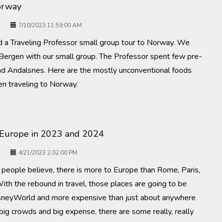
orway
7/10/2023 11:59:00 AM
 a Traveling Professor small group tour to Norway. We
 Bergen with our small group. The Professor spent few pre-
nd Andalsnes. Here are the mostly unconventional foods
n traveling to Norway.
 Europe in 2023 and 2024
4/21/2023 2:02:00 PM
people believe, there is more to Europe than Rome, Paris,
ith the rebound in travel, those places are going to be
neyWorld and more expensive than just about anywhere
 big crowds and big expense, there are some really, really