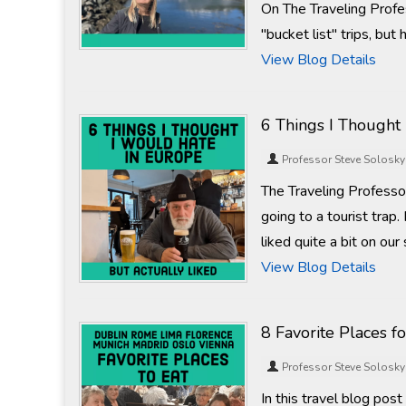
On The Traveling Profe
"bucket list" trips, bu
View Blog Details
6 Things I Thought
Professor Steve Solosky
The Traveling Professor
going to a tourist trap.
liked quite a bit on ou
View Blog Details
8 Favorite Places fo
Professor Steve Solosky
In this travel blog pos