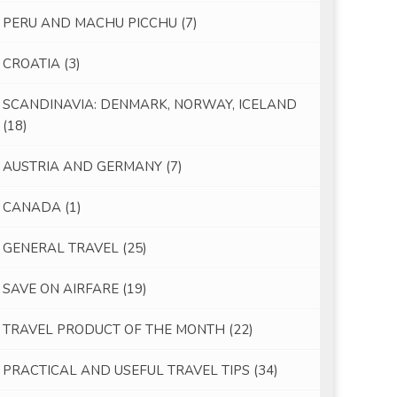
PERU AND MACHU PICCHU
(7)
CROATIA
(3)
SCANDINAVIA: DENMARK, NORWAY, ICELAND
(18)
AUSTRIA AND GERMANY
(7)
CANADA
(1)
GENERAL TRAVEL
(25)
SAVE ON AIRFARE
(19)
TRAVEL PRODUCT OF THE MONTH
(22)
PRACTICAL AND USEFUL TRAVEL TIPS
(34)