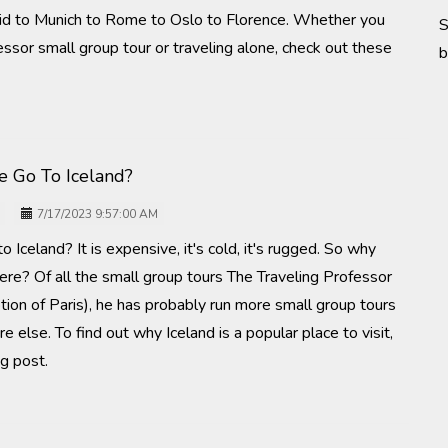
id to Munich to Rome to Oslo to Florence. Whether you
S
essor small group tour or traveling alone, check out these
b
 Go To Iceland?
7/17/2023 9:57:00 AM
 Iceland? It is expensive, it's cold, it's rugged. So why
ere? Of all the small group tours The Traveling Professor
tion of Paris), he has probably run more small group tours
 else. To find out why Iceland is a popular place to visit,
g post.