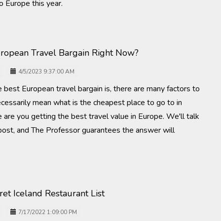
o Europe this year.
uropean Travel Bargain Right Now?
4/5/2023 9:37:00 AM
 best European travel bargain is, there are many factors to
ecessarily mean what is the cheapest place to go to in
are you getting the best travel value in Europe. We'll talk
 post, and The Professor guarantees the answer will
et Iceland Restaurant List
7/17/2022 1:09:00 PM