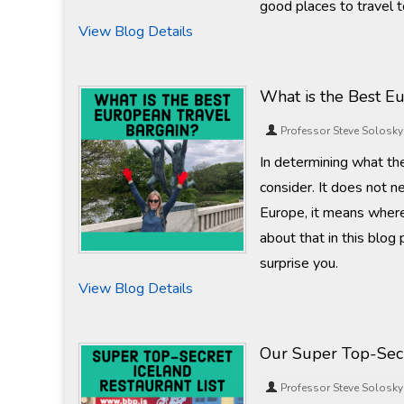
good places to travel t
View Blog Details
What is the Best E
Professor Steve Solosky
In determining what the
consider. It does not n
Europe, it means where 
about that in this blog
surprise you.
View Blog Details
Our Super Top-Secr
Professor Steve Solosky