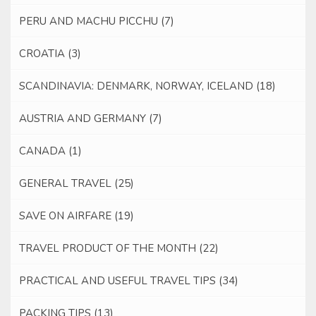
PERU AND MACHU PICCHU
(7)
CROATIA
(3)
SCANDINAVIA: DENMARK, NORWAY, ICELAND
(18)
AUSTRIA AND GERMANY
(7)
CANADA
(1)
GENERAL TRAVEL
(25)
SAVE ON AIRFARE
(19)
TRAVEL PRODUCT OF THE MONTH
(22)
PRACTICAL AND USEFUL TRAVEL TIPS
(34)
PACKING TIPS
(13)