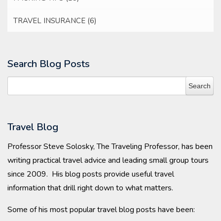
TRAVEL INSURANCE
(6)
Search Blog Posts
Travel Blog
Professor Steve Solosky, The Traveling Professor, has been
writing practical travel advice and leading small group tours
since 2009. His blog posts provide useful travel
information that drill right down to what matters.
Some of his most popular travel blog posts have been: