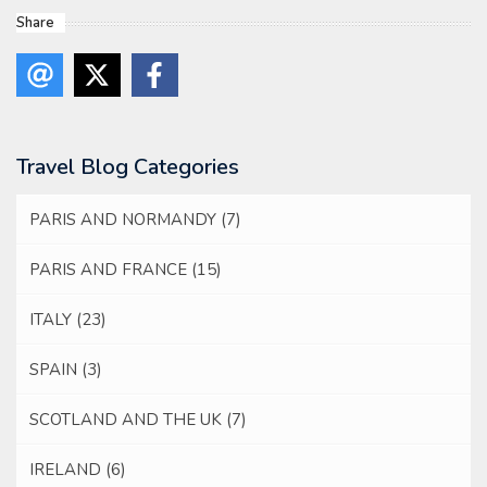
Share
Travel Blog Categories
PARIS AND NORMANDY
(7)
PARIS AND FRANCE
(15)
ITALY
(23)
SPAIN
(3)
SCOTLAND AND THE UK
(7)
IRELAND
(6)