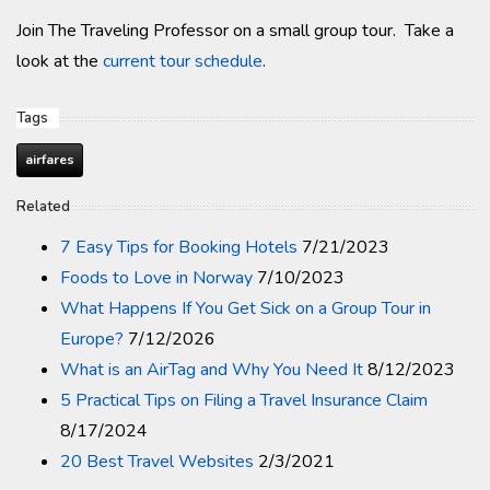
Join The Traveling Professor on a small group tour. Take a
look at the
current tour schedule
.
Tags
airfares
Related
7 Easy Tips for Booking Hotels
7/21/2023
Foods to Love in Norway
7/10/2023
What Happens If You Get Sick on a Group Tour in
Europe?
7/12/2026
What is an AirTag and Why You Need It
8/12/2023
5 Practical Tips on Filing a Travel Insurance Claim
8/17/2024
20 Best Travel Websites
2/3/2021