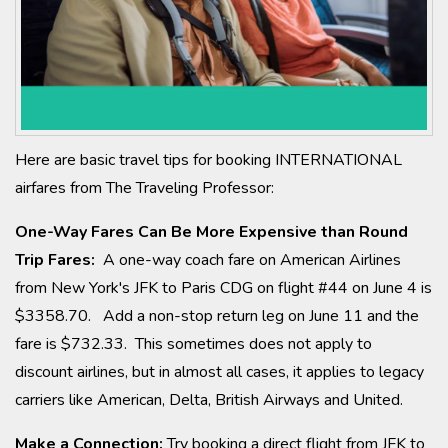
Here are basic travel tips for booking INTERNATIONAL
airfares from The Traveling Professor:
One-Way Fares Can Be More Expensive than Round
Trip Fares:
A one-way coach fare on American Airlines
from New York's JFK to Paris CDG on flight #44 on June 4 is
$3358.70. Add a non-stop return leg on June 11 and the
fare is $732.33. This sometimes does not apply to
discount airlines, but in almost all cases, it applies to legacy
carriers like American, Delta, British Airways and United.
Make a Connection:
Try booking a direct flight from JFK to