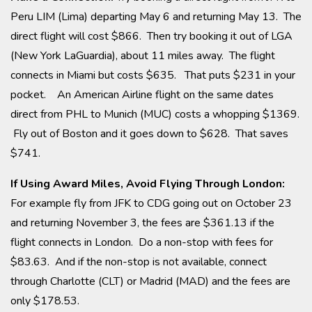
Peru LIM (Lima) departing May 6 and returning May 13. The
direct flight will cost $866. Then try booking it out of LGA
(New York LaGuardia), about 11 miles away. The flight
connects in Miami but costs $635. That puts $231 in your
pocket. An American Airline flight on the same dates
direct from PHL to Munich (MUC) costs a whopping $1369.
Fly out of Boston and it goes down to $628. That saves
$741.
If Using Award Miles, Avoid Flying Through London:
For example fly from JFK to CDG going out on October 23
and returning November 3, the fees are $361.13 if the
flight connects in London. Do a non-stop with fees for
$83.63. And if the non-stop is not available, connect
through Charlotte (CLT) or Madrid (MAD) and the fees are
only $178.53.