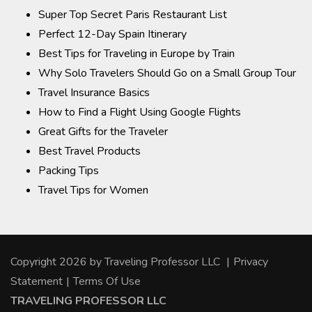
Super Top Secret Paris Restaurant List
Perfect 12-Day Spain Itinerary
Best Tips for Traveling in Europe by Train
Why Solo Travelers Should Go on a Small Group Tour
Travel Insurance Basics
How to Find a Flight Using Google Flights
Great Gifts for the Traveler
Best Travel Products
Packing Tips
Travel Tips for Women
Copyright 2026 by Traveling Professor LLC
|
Privacy
Statement
|
Terms Of Use
TRAVELING PROFESSOR LLC