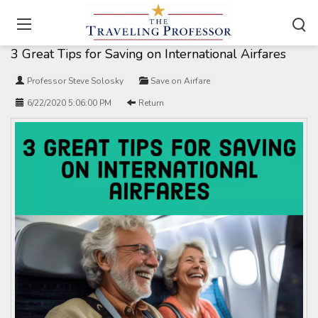
Home
/
Travel Articles
3 Great Tips for Saving on International Airfares
Professor Steve Solosky
Save on Airfare
6/22/2020 5:06:00 PM
Return