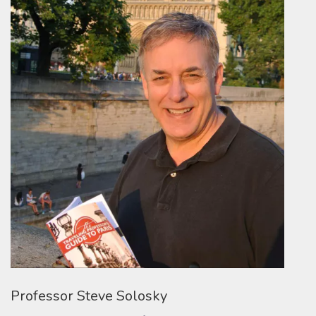
Professor Steve Solosky