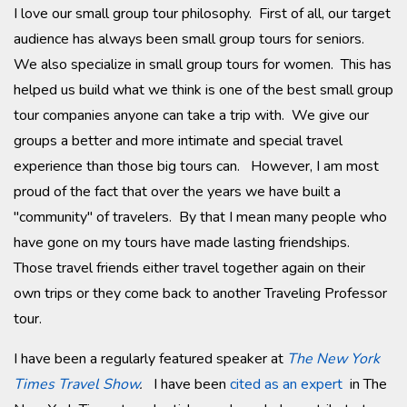
I love our small group tour philosophy. First of all, our target
audience has always been small group tours for seniors.
We also specialize in small group tours for women. This has
helped us build what we think is one of the best small group
tour companies anyone can take a trip with. We give our
groups a better and more intimate and special travel
experience than those big tours can. However, I am most
proud of the fact that over the years we have built a
"community" of travelers. By that I mean many people who
have gone on my tours have made lasting friendships.
Those travel friends either travel together again on their
own trips or they come back to another Traveling Professor
tour.
I have been a regularly featured speaker at
The New York
Times Travel Show
.
I have been
cited as an expert
in The