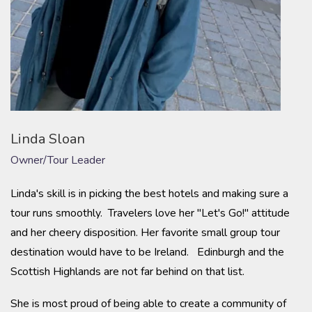
Linda Sloan
Owner/Tour Leader
Linda's skill is in picking the best hotels and making sure a
tour runs smoothly. Travelers love her "Let's Go!" attitude
and her cheery disposition. Her favorite small group tour
destination would have to be Ireland. Edinburgh and the
Scottish Highlands are not far behind on that list.
She is most proud of being able to create a community of