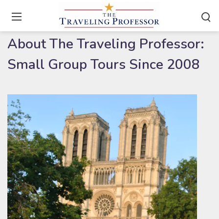
Home
/
About
About The Traveling Professor:
Small Group Tours Since 2008