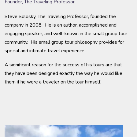
Founder, The Traveling Professor
Steve Solosky, The Traveling Professor, founded the
company in 2008. He is an author, accomplished and
engaging speaker, and well-known in the small group tour
community. His small group tour philosophy provides for
special and intimate travel experience.
A significant reason for the success of his tours are that
they have been designed exactly the way he would like
them if he were a traveler on the tour himself.