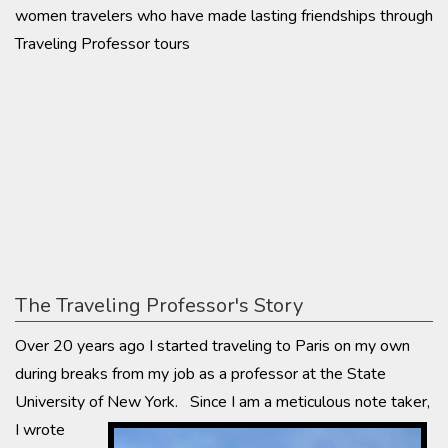
women travelers who have made lasting friendships through
Traveling Professor tours
The Traveling Professor's Story
Over 20 years ago I started traveling to Paris on my own
during breaks from my job as a professor at the State
University of New York. Since I am a meticulous note
taker,
I wrote