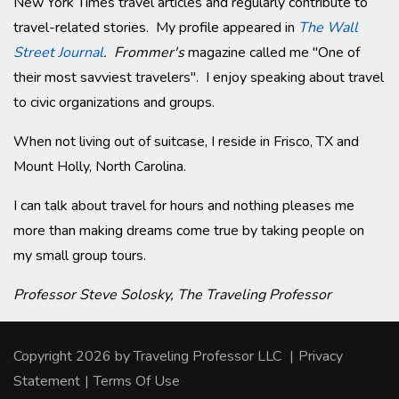
New York Times travel articles and regularly contribute to
travel-related stories. My profile appeared in
The Wall
Street Journal
.
Frommer's
magazine called me "One of
their most savviest travelers". I enjoy speaking about travel
to civic organizations and groups.
When not living out of suitcase, I reside in Frisco, TX and
Mount Holly, North Carolina.
I can talk about travel for hours and nothing pleases me
more than making dreams come true by taking people on
my small group tours.
Professor Steve Solosky, The Traveling Professor
Copyright 2026 by Traveling Professor LLC
|
Privacy
Statement
|
Terms Of Use