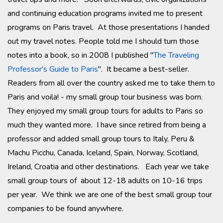
and continuing education programs invited me to present
programs on Paris travel. At those presentations I handed
out my travel notes. People told me I should turn those
notes into a book, so in 2008 I published "
The Traveling
Professor's Guide to Paris
". It became a best-seller.
Readers from all over the country asked me to take them to
Paris and voila! - my small group tour business was born.
They enjoyed my small group tours for adults to Paris so
much they wanted more. I have since retired from being a
professor and added small group tours to Italy, Peru &
Machu Picchu, Canada, Iceland, Spain, Norway, Scotland,
Ireland, Croatia and other destinations. Each year we take
small group tours of about 12-18 adults on 10-16 trips
per year. We think we are one of the best small group tour
companies to be found anywhere.