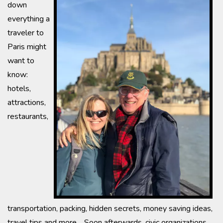
down
everything a
traveler to
Paris might
want to
know:
hotels,
attractions,
restaurants,
transportation, packing, hidden secrets, money saving ideas,
travel tips and more. Soon afterwards, civic organizations