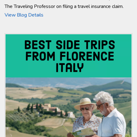
The Traveling Professor on filing a travel insurance claim.
View Blog Details