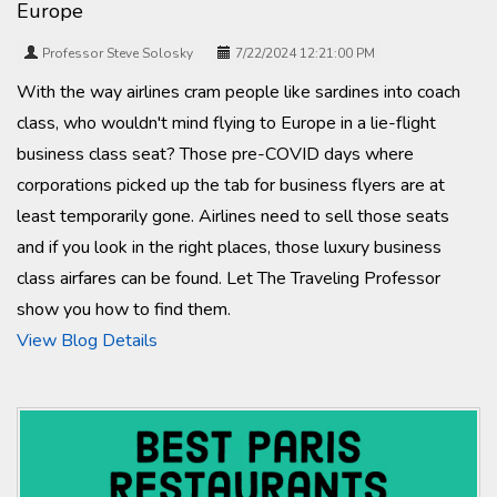
Europe
Professor Steve Solosky
7/22/2024 12:21:00 PM
With the way airlines cram people like sardines into coach
class, who wouldn't mind flying to Europe in a lie-flight
business class seat? Those pre-COVID days where
corporations picked up the tab for business flyers are at
least temporarily gone. Airlines need to sell those seats
and if you look in the right places, those luxury business
class airfares can be found. Let The Traveling Professor
show you how to find them.
View Blog Details