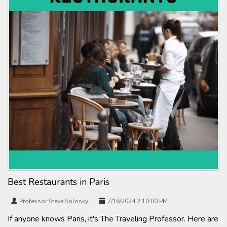
Best Restaurants in Paris
Professor Steve Solosky
7/16/2024 2:10:00 PM
If anyone knows Paris, it's The Traveling Professor. Here are