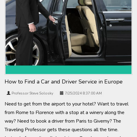
How to Find a Car and Driver Service in Europe
Professor Steve Solosky
7/25/2024 8:37:00 AM
Need to get from the airport to your hotel? Want to travel
from Rome to Florence with a stop at a winery along the
way? Need to book a driver from Paris to Giverny? The
Traveling Professor gets these questions all the time.