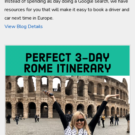
Instead of spending all day doing a Google search, we have
resources for you that will make it easy to book a driver and
car next time in Europe.
View Blog Details