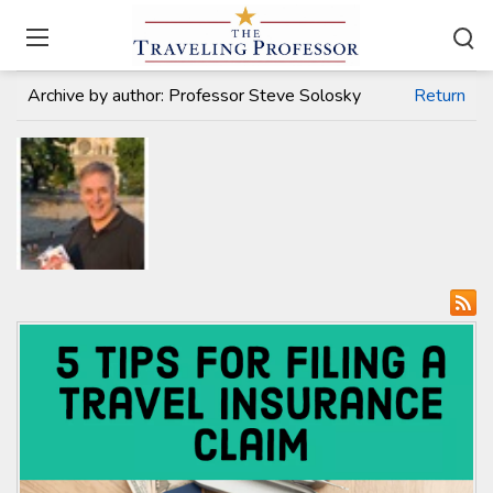
Home
/
Travel Articles
Archive by author:
Professor Steve Solosky
Return