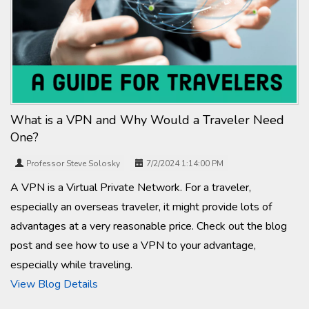
What is a VPN and Why Would a Traveler Need
One?
Professor Steve Solosky
7/2/2024 1:14:00 PM
A VPN is a Virtual Private Network. For a traveler,
especially an overseas traveler, it might provide lots of
advantages at a very reasonable price. Check out the blog
post and see how to use a VPN to your advantage,
especially while traveling.
View Blog Details