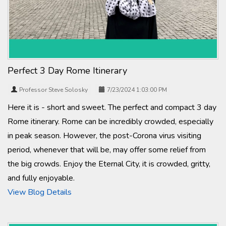
Perfect 3 Day Rome Itinerary
Professor Steve Solosky
7/23/2024 1:03:00 PM
Here it is - short and sweet. The perfect and compact 3 day
Rome itinerary. Rome can be incredibly crowded, especially
in peak season. However, the post-Corona virus visiting
period, whenever that will be, may offer some relief from
the big crowds. Enjoy the Eternal City, it is crowded, gritty,
and fully enjoyable.
View Blog Details