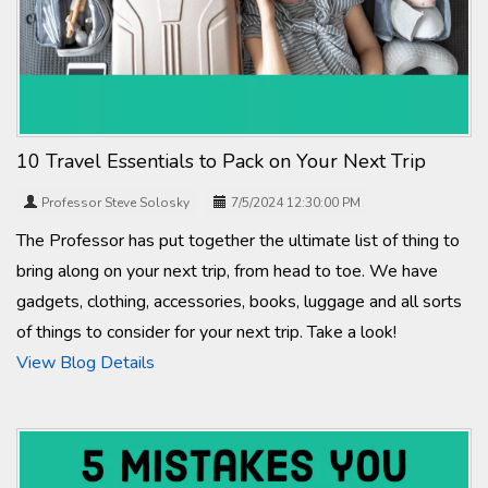
10 Travel Essentials to Pack on Your Next Trip
Professor Steve Solosky
7/5/2024 12:30:00 PM
The Professor has put together the ultimate list of thing to
bring along on your next trip, from head to toe. We have
gadgets, clothing, accessories, books, luggage and all sorts
of things to consider for your next trip. Take a look!
View Blog Details