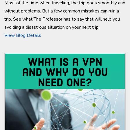
Most of the time when traveling, the trip goes smoothly and
without problems. But a few common mistakes can ruin a
trip. See what The Professor has to say that will help you
avoiding a disastrous situation on your next trip.
View Blog Details