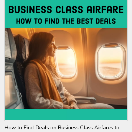
How to Find Deals on Business Class Airfares to