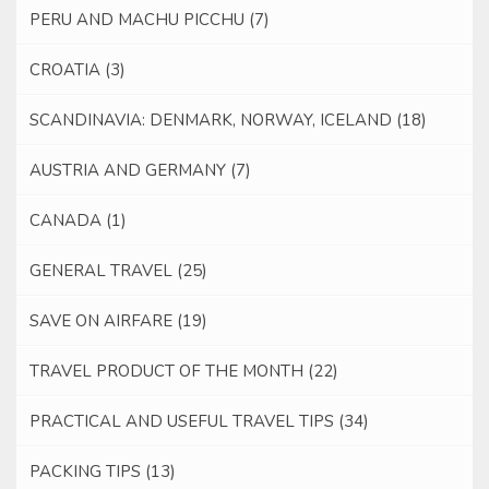
PERU AND MACHU PICCHU
(7)
CROATIA
(3)
SCANDINAVIA: DENMARK, NORWAY, ICELAND
(18)
AUSTRIA AND GERMANY
(7)
CANADA
(1)
GENERAL TRAVEL
(25)
SAVE ON AIRFARE
(19)
TRAVEL PRODUCT OF THE MONTH
(22)
PRACTICAL AND USEFUL TRAVEL TIPS
(34)
PACKING TIPS
(13)