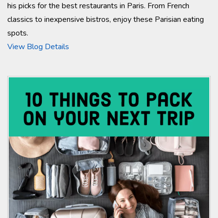
his picks for the best restaurants in Paris. From French
classics to inexpensive bistros, enjoy these Parisian eating
spots.
View Blog Details