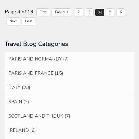
Page 4 of 19
First
Previous
2
3
[4]
5
6
Next
Last
Travel Blog Categories
PARIS AND NORMANDY
(7)
PARIS AND FRANCE
(15)
ITALY
(23)
SPAIN
(3)
SCOTLAND AND THE UK
(7)
IRELAND
(6)