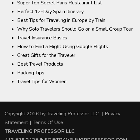
Super Top Secret Paris Restaurant List
Perfect 12-Day Spain Itinerary
Best Tips for Traveling in Europe by Train
Why Solo Travelers Should Go on a Small Group Tour
Travel Insurance Basics
How to Find a Flight Using Google Flights
Great Gifts for the Traveler
Best Travel Products
Packing Tips
Travel Tips for Women
Copyright 2026 by Traveling Professor LLC
|
Privacy
Statement
|
Terms Of Use
TRAVELING PROFESSOR LLC