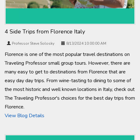
4 Side Trips from Florence Italy
Professor Steve Solosky
8/13/2024 10:00:00 AM
Florence is one of the most popular travel destinations on
Traveling Professor small group tours. However, there are
many easy to get to destinations from Florence that are
easy day day trips. From wine-tasting to dining to some of
the most historic and well known locations in Italy, check out
The Traveling Professor's choices for the best day trips from
Florence.
View Blog Details