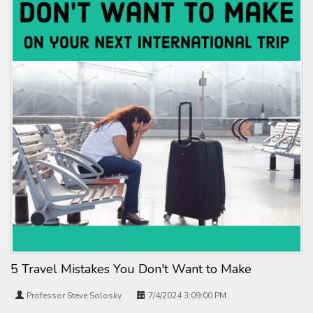
5 Travel Mistakes You Don't Want to Make
Professor Steve Solosky
7/4/2024 3:09:00 PM