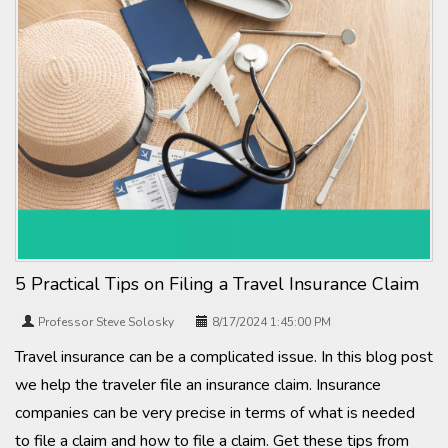
5 Practical Tips on Filing a Travel Insurance Claim
Professor Steve Solosky
8/17/2024 1:45:00 PM
Travel insurance can be a complicated issue. In this blog post
we help the traveler file an insurance claim. Insurance
companies can be very precise in terms of what is needed
to file a claim and how to file a claim. Get these tips from