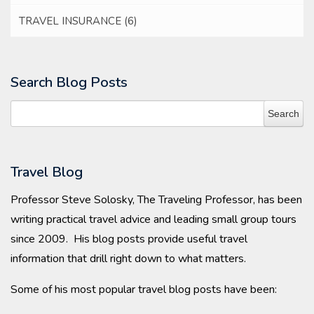
TRAVEL INSURANCE
(6)
Search Blog Posts
Travel Blog
Professor Steve Solosky, The Traveling Professor, has been
writing practical travel advice and leading small group tours
since 2009. His blog posts provide useful travel
information that drill right down to what matters.
Some of his most popular travel blog posts have been: