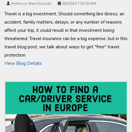
Professor Steve Solosky
8/3/2024 7:55:00 AM
Travel is a big investment. Should something like illness, an
accident, family matters, delays, or any number of reasons
affect your trip, it could result in that investment being
threatened. Travel insurance can be a big expense, but in this
travel blog post, we talk about ways to get "free" travel
protection.
View Blog Details