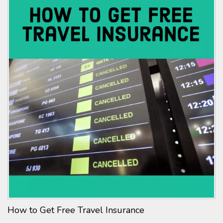
How to Get Free Travel Insurance