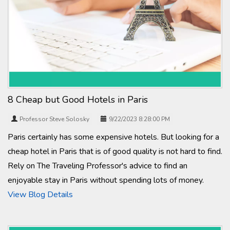
8 Cheap but Good Hotels in Paris
Professor Steve Solosky
9/22/2023 8:28:00 PM
Paris certainly has some expensive hotels. But looking for a
cheap hotel in Paris that is of good quality is not hard to find.
Rely on The Traveling Professor's advice to find an
enjoyable stay in Paris without spending lots of money.
View Blog Details