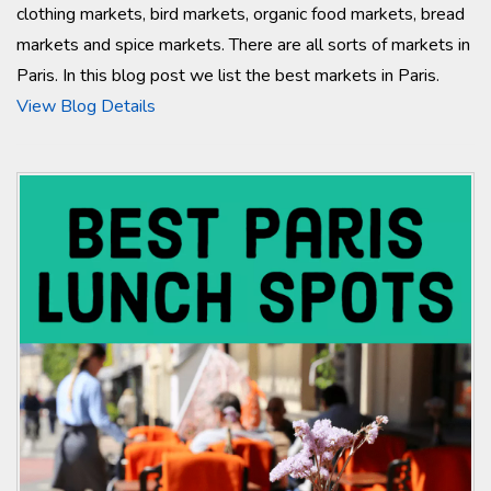
clothing markets, bird markets, organic food markets, bread
markets and spice markets. There are all sorts of markets in
Paris. In this blog post we list the best markets in Paris.
View Blog Details