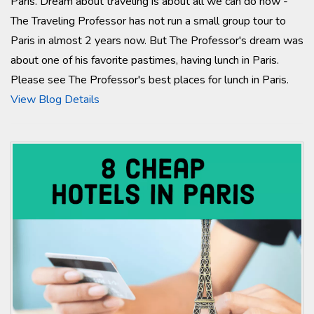
Paris. Dream about traveling is about all we can do now -
The Traveling Professor has not run a small group tour to
Paris in almost 2 years now. But The Professor's dream was
about one of his favorite pastimes, having lunch in Paris.
Please see The Professor's best places for lunch in Paris.
View Blog Details