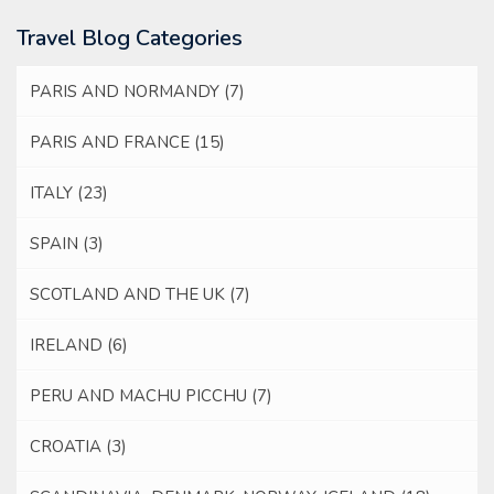
Travel Blog Categories
PARIS AND NORMANDY
(7)
PARIS AND FRANCE
(15)
ITALY
(23)
SPAIN
(3)
SCOTLAND AND THE UK
(7)
IRELAND
(6)
PERU AND MACHU PICCHU
(7)
CROATIA
(3)