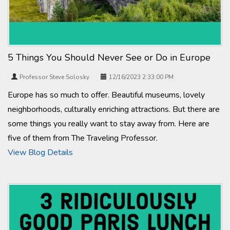
5 Things You Should Never See or Do in Europe
Professor Steve Solosky
12/16/2023 2:33:00 PM
Europe has so much to offer. Beautiful museums, lovely
neighborhoods, culturally enriching attractions. But there are
some things you really want to stay away from. Here are
five of them from The Traveling Professor.
View Blog Details