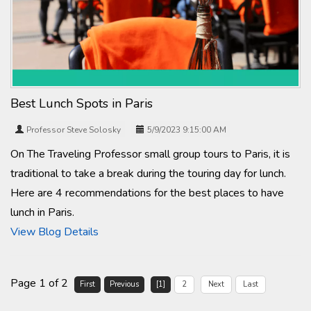
Best Lunch Spots in Paris
Professor Steve Solosky
5/9/2023 9:15:00 AM
On The Traveling Professor small group tours to Paris, it is
traditional to take a break during the touring day for lunch.
Here are 4 recommendations for the best places to have
lunch in Paris.
View Blog Details
Page 1 of 2
First
Previous
[1]
2
Next
Last