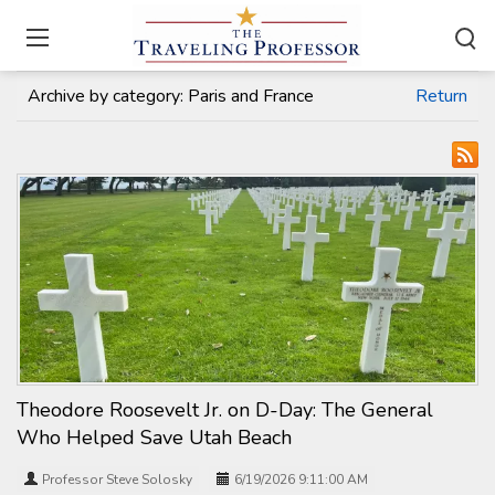
Home
/
Travel Articles
Archive by category:
Paris and France
Return
Theodore Roosevelt Jr. on D-Day: The General
Who Helped Save Utah Beach
Professor Steve Solosky
6/19/2026 9:11:00 AM