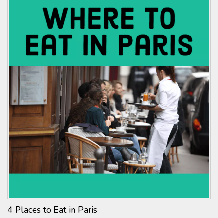
4 Places to Eat in Paris