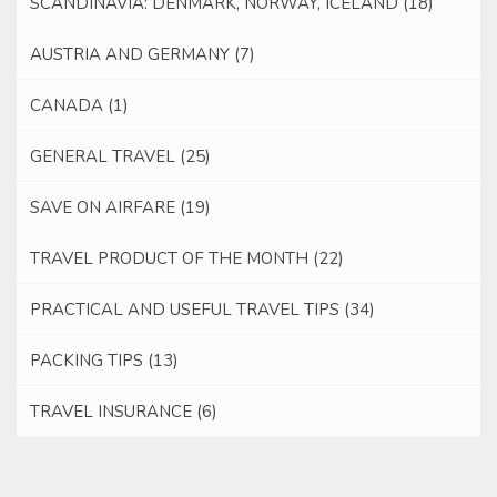
SCANDINAVIA: DENMARK, NORWAY, ICELAND
(18)
AUSTRIA AND GERMANY
(7)
CANADA
(1)
GENERAL TRAVEL
(25)
SAVE ON AIRFARE
(19)
TRAVEL PRODUCT OF THE MONTH
(22)
PRACTICAL AND USEFUL TRAVEL TIPS
(34)
PACKING TIPS
(13)
TRAVEL INSURANCE
(6)