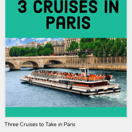
Three Cruises to Take in Paris