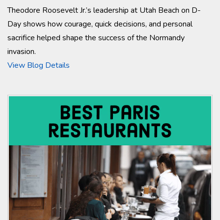
Theodore Roosevelt Jr.’s leadership at Utah Beach on D-
Day shows how courage, quick decisions, and personal
sacrifice helped shape the success of the Normandy
invasion.
View Blog Details