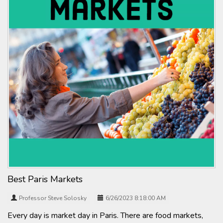
Best Paris Markets
Professor Steve Solosky
6/26/2023 8:18:00 AM
Every day is market day in Paris. There are food markets,