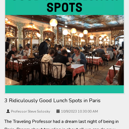
3 Ridiculously Good Lunch Spots in Paris
Professor Steve Solosky
10/9/2023 10:30:00 AM
The Traveling Professor had a dream last night of being in