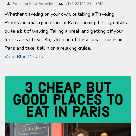
Professor Steve Solosky
2/13/2024 11:23:00 AM
Whether traveling on your own, or taking a Traveling
Professor small group tour of Paris, touring the city entails
quite a bit of walking. Taking a break and getting off your
feet is a real treat. So, take one of these small cruises in
Paris and take it all in on a relaxing cruise.
View Blog Details