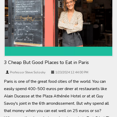
3 Cheap But Good Places to Eat in Paris
Professor Steve Solosky
1/23/2024 12:44:00 PM
Paris is one of the great food cities of the world. You can
easily spend 400-500 euros per diner at restaurants like
Alain Ducasse at the Plaza Athénée Hotel or at at Guy
Savoy's joint in the 6th arrondissement. But why spend all
that money when you can eat well on 25 euros or so?