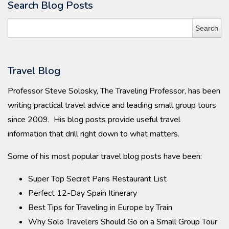
Search Blog Posts
Travel Blog
Professor Steve Solosky, The Traveling Professor, has been
writing practical travel advice and leading small group tours
since 2009. His blog posts provide useful travel
information that drill right down to what matters.
Some of his most popular travel blog posts have been:
Super Top Secret Paris Restaurant List
Perfect 12-Day Spain Itinerary
Best Tips for Traveling in Europe by Train
Why Solo Travelers Should Go on a Small Group Tour