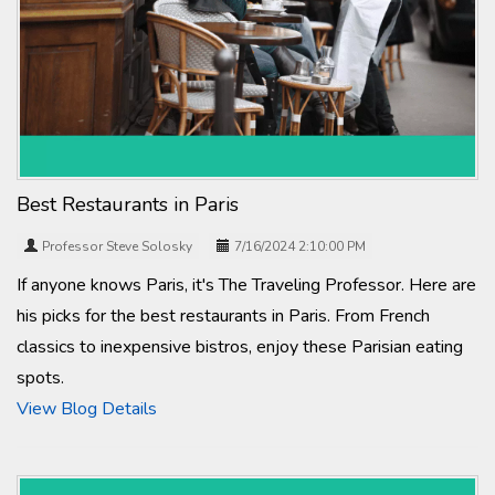
Best Restaurants in Paris
Professor Steve Solosky
7/16/2024 2:10:00 PM
If anyone knows Paris, it's The Traveling Professor. Here are
his picks for the best restaurants in Paris. From French
classics to inexpensive bistros, enjoy these Parisian eating
spots.
View Blog Details