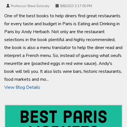
Professor Steve Solosky
8/8/2023 3:17:00 PM
One of the best books to help diners find great restaurants
for every taste and budget in Paris is Eating and Drinking in
Paris by Andy Herbach. Not only are the restaurant
selections in the book plentiful and highly recommended,
the book is also a menu translator to help the diner read and
interpret a French menu. So, instead of guessing what oeufs
meurette are (poached eggs in red wine sauce), Andy's
book will tell you. It also lists wine bars, historic restaurants,
food markets and mo...
View Blog Details