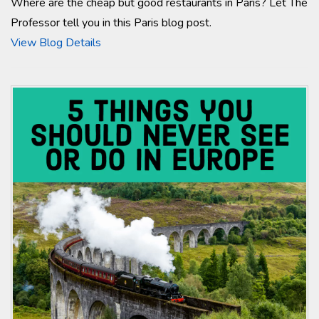
Where are the cheap but good restaurants in Paris? Let The
Professor tell you in this Paris blog post.
View Blog Details