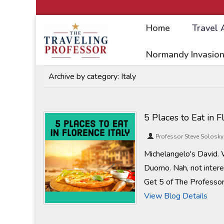
Home
Travel 
Home
/
Travel Articles
Normandy Invasion
Archive by category:
Italy
5 Places to Eat in F
Professor Steve Solosky
Michelangelo's David. 
Duomo. Nah, not interes
Get 5 of The Professor
View Blog Details