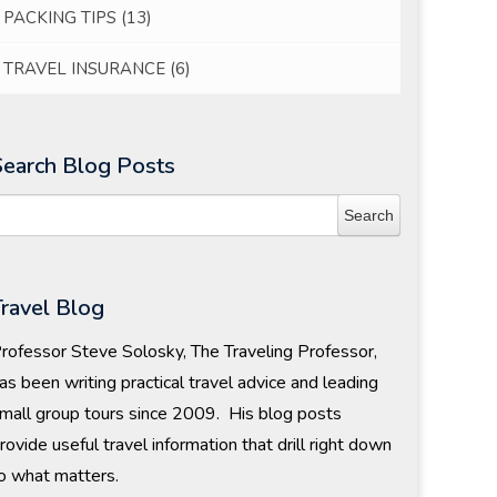
PACKING TIPS
(13)
TRAVEL INSURANCE
(6)
Search Blog Posts
Travel Blog
rofessor Steve Solosky, The Traveling Professor,
as been writing practical travel advice and leading
mall group tours since 2009. His blog posts
rovide useful travel information that drill right down
o what matters.