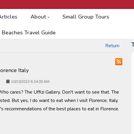
Articles
About
Small Group Tours
 Beaches Travel Guide
Return
lorence Italy
10/10/2023 6:34:00 AM
Who cares? The Uffizi Gallery. Don't want to see that. The
ted. But yes, I do want to eat when I visit Florence, Italy.
's recommendations of the best places to eat in Florence.