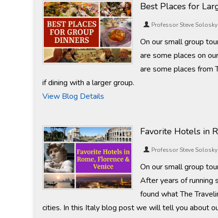
Best Places for La
Professor Steve Solosky
On our small group tou
are some places on our
are some places from 
if dining with a larger group.
View Blog Details
Favorite Hotels in 
Professor Steve Solosky
On our small group tours
After years of running
found what The Travelin
cities. In this Italy blog post we will tell you abou