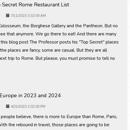
p Secret Rome Restaurant List
7/11/2023 3:32:00 AM
 Colosseum, the Borghese Gallery and the Pantheon. But no
ee that anymore. We go there to eat! And there are many
 In this blog post The Professor posts his "Top Secret" places
 the places are fancy, some are casual. But they are all
next trip to Rome. But please, you must promise to tell no
 Europe in 2023 and 2024
4/21/2023 2:02:00 PM
people believe, there is more to Europe than Rome, Paris,
ith the rebound in travel, those places are going to be