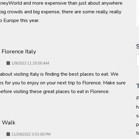
neyWorld and more expensive than just about anywhere
 big crowds and big expense, there are some really, really
o Europe this year.
 Florence Italy
1/9/2023 11:20:00 AM
about visiting Italy is finding the best places to eat. We
s for you to enjoy on your next trip to Florence. Make sure
efore visiting these great places to eat in Florence.
P
h
s
s Walk
p
t
11/29/2022 3:53:00 PM