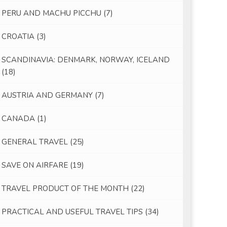
PERU AND MACHU PICCHU
(7)
CROATIA
(3)
SCANDINAVIA: DENMARK, NORWAY, ICELAND
(18)
AUSTRIA AND GERMANY
(7)
CANADA
(1)
GENERAL TRAVEL
(25)
SAVE ON AIRFARE
(19)
TRAVEL PRODUCT OF THE MONTH
(22)
PRACTICAL AND USEFUL TRAVEL TIPS
(34)