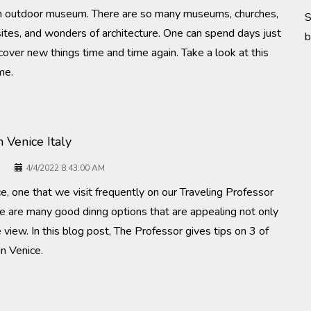
an outdoor museum. There are so many museums, churches,
S
sites, and wonders of architecture. One can spend days just
b
over new things time and time again. Take a look at this
me.
n Venice Italy
4/4/2022 8:43:00 AM
ce, one that we visit frequently on our Traveling Professor
re are many good dinng options that are appealing not only
e view. In this blog post, The Professor gives tips on 3 of
in Venice.