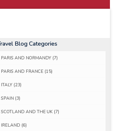
Travel Blog Categories
PARIS AND NORMANDY
(7)
PARIS AND FRANCE
(15)
ITALY
(23)
SPAIN
(3)
SCOTLAND AND THE UK
(7)
IRELAND
(6)