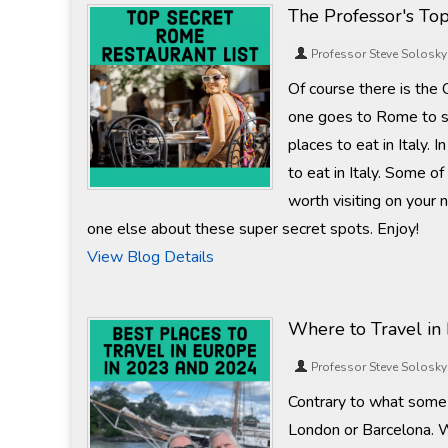
The Professor's To
Professor Steve Solosky
Of course there is the
one goes to Rome to s
places to eat in Italy.
to eat in Italy. Some of
worth visiting on your 
one else about these super secret spots. Enjoy!
View Blog Details
Where to Travel in
Professor Steve Solosky
Contrary to what some 
London or Barcelona. W