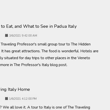
to Eat, and What to See in Padua Italy
3/6/2021 9:42:00 AM
e Traveling Professor's small group tour to The Hidden
 It has great attractions. The food is wonderful. Hotels are
tly situated for day trips to other places in the Veneto
t more in The Professor's Italy blog post.
Bring Italy Home
1/6/2021 4:12:00 PM
 We all love it. A tour to Italy is one of The Traveling