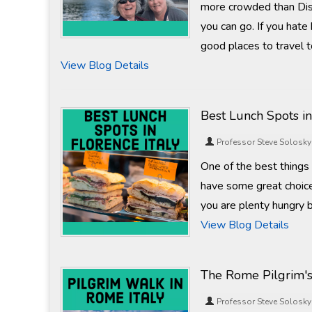
more crowded than Dis
you can go. If you hate
good places to travel t
View Blog Details
Best Lunch Spots in
Professor Steve Solosky
One of the best things 
have some great choice
you are plenty hungry b
View Blog Details
The Rome Pilgrim'
Professor Steve Solosky