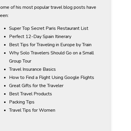
ome of his most popular travel blog posts have
een:
Super Top Secret Paris Restaurant List
Perfect 12-Day Spain Itinerary
Best Tips for Traveling in Europe by Train
Why Solo Travelers Should Go on a Small
Group Tour
Travel Insurance Basics
How to Find a Flight Using Google Flights
Great Gifts for the Traveler
Best Travel Products
Packing Tips
Travel Tips for Women