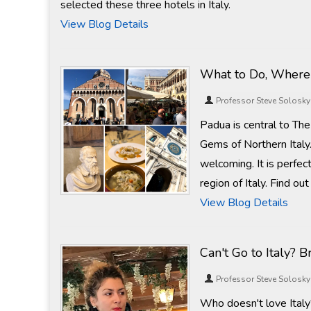
selected these three hotels in Italy.
View Blog Details
What to Do, Where 
Professor Steve Solosky
Padua is central to Th
Gems of Northern Italy.
welcoming. It is perfec
region of Italy. Find ou
View Blog Details
Can't Go to Italy? 
Professor Steve Solosky
Who doesn't love Italy?