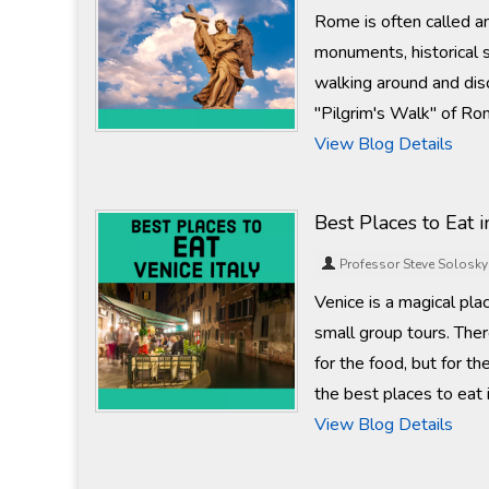
Rome is often called 
monuments, historical 
walking around and disc
"Pilgrim's Walk" of Ro
View Blog Details
Best Places to Eat i
Professor Steve Solosky
Venice is a magical pla
small group tours. The
for the food, but for th
the best places to eat 
View Blog Details