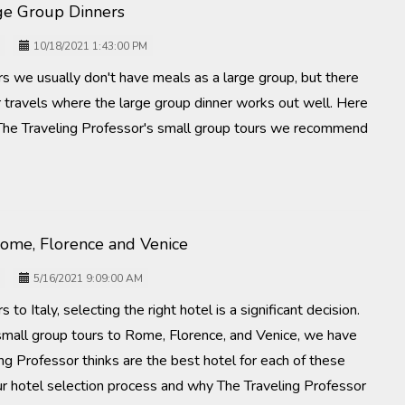
rge Group Dinners
10/18/2021 1:43:00 PM
rs we usually don't have meals as a large group, but there
 travels where the large group dinner works out well. Here
The Traveling Professor's small group tours we recommend
Rome, Florence and Venice
5/16/2021 9:09:00 AM
 to Italy, selecting the right hotel is a significant decision.
 small group tours to Rome, Florence, and Venice, we have
g Professor thinks are the best hotel for each of these
t our hotel selection process and why The Traveling Professor