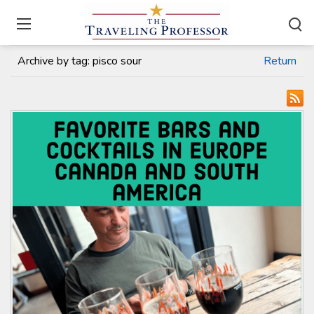
Home
/
Travel Articles
Archive by tag:
pisco sour
Return