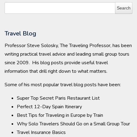
Travel Blog
Professor Steve Solosky, The Traveling Professor, has been
writing practical travel advice and leading small group tours
since 2009. His blog posts provide useful travel
information that drill right down to what matters.
Some of his most popular travel blog posts have been:
Super Top Secret Paris Restaurant List
Perfect 12-Day Spain Itinerary
Best Tips for Traveling in Europe by Train
Why Solo Travelers Should Go on a Small Group Tour
Travel Insurance Basics