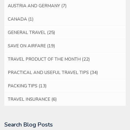
AUSTRIA AND GERMANY
(7)
CANADA
(1)
GENERAL TRAVEL
(25)
SAVE ON AIRFARE
(19)
TRAVEL PRODUCT OF THE MONTH
(22)
PRACTICAL AND USEFUL TRAVEL TIPS
(34)
PACKING TIPS
(13)
TRAVEL INSURANCE
(6)
Search Blog Posts