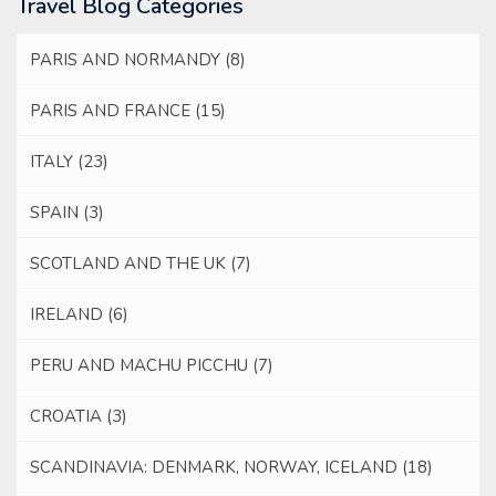
Travel Blog Categories
PARIS AND NORMANDY
(8)
PARIS AND FRANCE
(15)
ITALY
(23)
SPAIN
(3)
SCOTLAND AND THE UK
(7)
IRELAND
(6)
PERU AND MACHU PICCHU
(7)
CROATIA
(3)
SCANDINAVIA: DENMARK, NORWAY, ICELAND
(18)