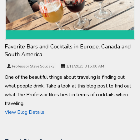
Favorite Bars and Cocktails in Europe, Canada and
South America
Professor Steve Solosky
1/11/2025 8:15:00 AM
One of the beautiful things about traveling is finding out
what people drink. Take a look at this blog post to find out
what The Professor likes best in terms of cocktails when
traveling.
View Blog Details