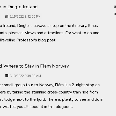
 in Dingle Ireland
S
b
2/15/2022 3:42:00 PM
 Ireland, Dingle is always a stop on the itinerary. It has
ants, pleasant views and attractions. For what to do and
Traveling Professor's blog post.
d Where to Stay in Flåm Norway
2/13/2022 9:39:00 AM
or small group tour to Norway, Flåm is a 2-night stop on
here by taking the stunning cross-country train ride from
ic lodge next to the fjord. There is plenty to see and do in
ill tell you all about it in this blogpost.