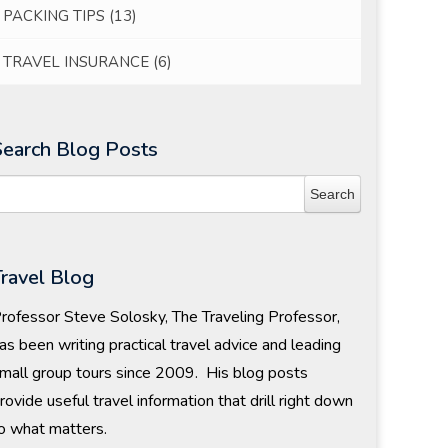
PACKING TIPS
(13)
TRAVEL INSURANCE
(6)
Search Blog Posts
Travel Blog
rofessor Steve Solosky, The Traveling Professor,
as been writing practical travel advice and leading
mall group tours since 2009. His blog posts
rovide useful travel information that drill right down
o what matters.