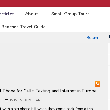
Articles
About
Small Group Tours
 Beaches Travel Guide
Return
ll Phone for Calls, Texting and Internet in Europe
3/23/2022 10:39:00 AM
t with a big phone bill when they come back from a trip