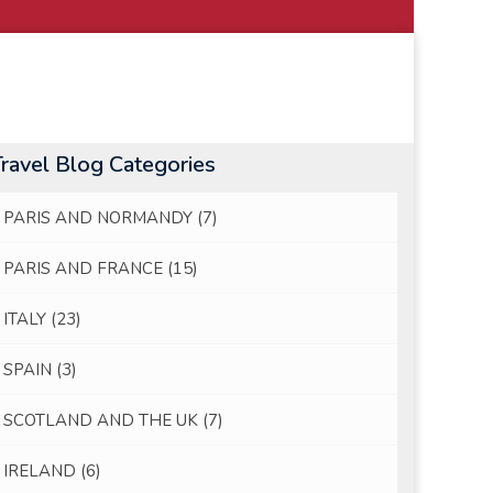
Travel Blog Categories
PARIS AND NORMANDY
(7)
PARIS AND FRANCE
(15)
ITALY
(23)
SPAIN
(3)
SCOTLAND AND THE UK
(7)
IRELAND
(6)