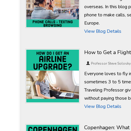
overseas. In this blog 
phone to make calls, se
Europe.
View Blog Details
How to Get a Fligh
Professor Steve Solosky
Everyone loves to fly i
sometimes 3 to 5 times 
Traveling Professor gi
without paying those b
View Blog Details
Copenhagen: What t