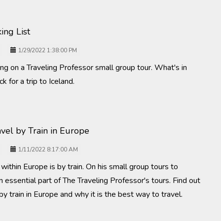
ing List
1/29/2022 1:38:00 PM
g on a Traveling Professor small group tour. What's in
k for a trip to Iceland.
avel by Train in Europe
1/11/2022 8:17:00 AM
within Europe is by train. On his small group tours to
an essential part of The Traveling Professor's tours. Find out
l by train in Europe and why it is the best way to travel.