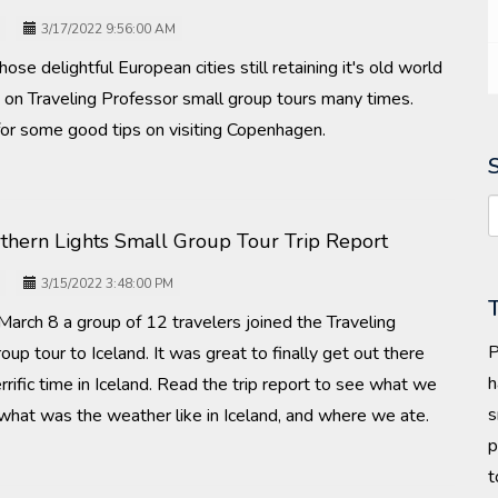
3/17/2022 9:56:00 AM
se delightful European cities still retaining it's old world
d on Traveling Professor small group tours many times.
for some good tips on visiting Copenhagen.
rthern Lights Small Group Tour Trip Report
3/15/2022 3:48:00 PM
arch 8 a group of 12 travelers joined the Traveling
P
oup tour to Iceland. It was great to finally get out there
h
rrific time in Iceland. Read the trip report to see what we
s
what was the weather like in Iceland, and where we ate.
p
t