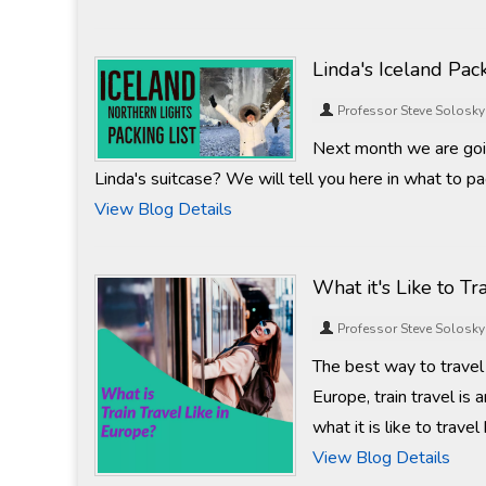
Linda's Iceland Pack
Professor Steve Solosky
Next month we are goin
Linda's suitcase? We will tell you here in what to pac
View Blog Details
What it's Like to Tr
Professor Steve Solosky
The best way to travel 
Europe, train travel is 
what it is like to trave
View Blog Details