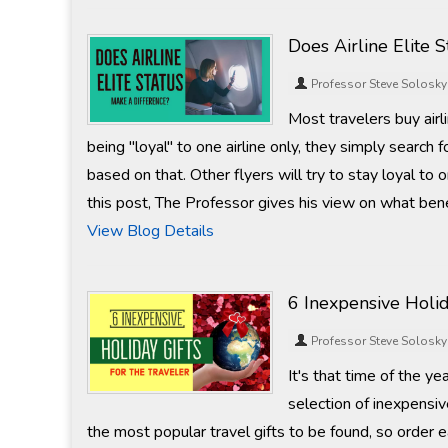
Does Airline Elite 
Professor Steve Solosky
Most travelers buy airl
being "loyal" to one airline only, they simply search 
based on that. Other flyers will try to stay loyal to o
this post, The Professor gives his view on what ben
View Blog Details
6 Inexpensive Holid
Professor Steve Solosky
It's that time of the yea
selection of inexpensiv
the most popular travel gifts to be found, so order e