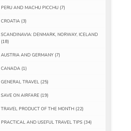
PERU AND MACHU PICCHU
(7)
CROATIA
(3)
SCANDINAVIA: DENMARK, NORWAY, ICELAND
(18)
AUSTRIA AND GERMANY
(7)
CANADA
(1)
GENERAL TRAVEL
(25)
SAVE ON AIRFARE
(19)
TRAVEL PRODUCT OF THE MONTH
(22)
PRACTICAL AND USEFUL TRAVEL TIPS
(34)