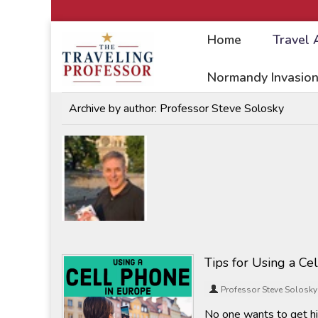
Home
Travel 
Home
/
Travel Articles
Normandy Invasion
Archive by author:
Professor Steve Solosky
Tips for Using a Ce
Professor Steve Solosky
No one wants to get hi