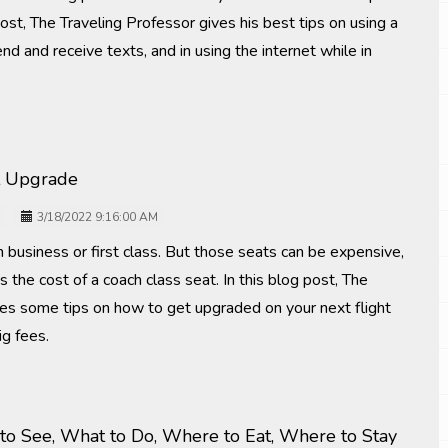
post, The Traveling Professor gives his best tips on using a
nd and receive texts, and in using the internet while in
t Upgrade
3/18/2022 9:16:00 AM
n business or first class. But those seats can be expensive,
the cost of a coach class seat. In this blog post, The
ves some tips on how to get upgraded on your next flight
ig fees.
o See, What to Do, Where to Eat, Where to Stay