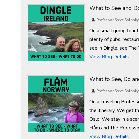
What to See and Do
Professor Steve Solosky
On a small group tour to
plenty of pubs, restaur
see in Dingle, see The 
View Blog Details
What to See, Do an
Professor Steve Solosky
On a Traveling Profess
the itinerary. We get t
Oslo. We stay in a scen
Flåm and The Professor w
View Blog Details