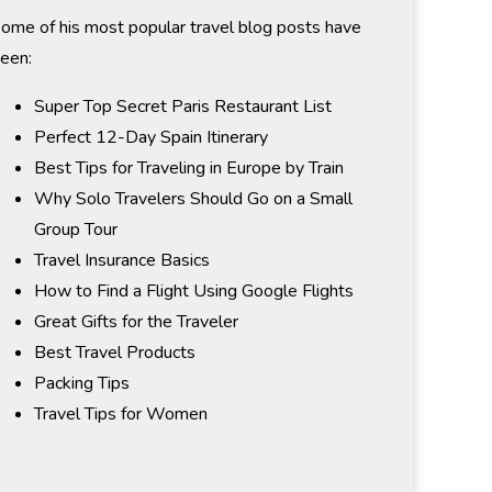
ome of his most popular travel blog posts have
een:
Super Top Secret Paris Restaurant List
Perfect 12-Day Spain Itinerary
Best Tips for Traveling in Europe by Train
Why Solo Travelers Should Go on a Small
Group Tour
Travel Insurance Basics
How to Find a Flight Using Google Flights
Great Gifts for the Traveler
Best Travel Products
Packing Tips
Travel Tips for Women