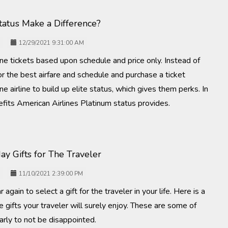
Status Make a Difference?
12/29/2021 9:31:00 AM
ine tickets based upon schedule and price only. Instead of
for the best airfare and schedule and purchase a ticket
ne airline to build up elite status, which gives them perks. In
efits American Airlines Platinum status provides.
ay Gifts for The Traveler
11/10/2021 2:39:00 PM
r again to select a gift for the traveler in your life. Here is a
e gifts your traveler will surely enjoy. These are some of
arly to not be disappointed.