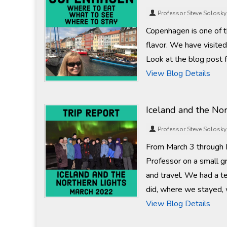
Professor Steve Solosky
Copenhagen is one of tho
flavor. We have visite
Look at the blog post 
View Blog Details
Iceland and the No
Professor Steve Solosky
From March 3 through M
Professor on a small gr
and travel. We had a te
did, where we stayed, 
View Blog Details