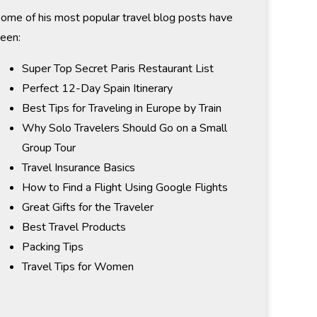
ome of his most popular travel blog posts have
een:
Super Top Secret Paris Restaurant List
Perfect 12-Day Spain Itinerary
Best Tips for Traveling in Europe by Train
Why Solo Travelers Should Go on a Small
Group Tour
Travel Insurance Basics
How to Find a Flight Using Google Flights
Great Gifts for the Traveler
Best Travel Products
Packing Tips
Travel Tips for Women