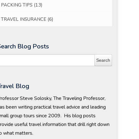
PACKING TIPS
(13)
TRAVEL INSURANCE
(6)
Search Blog Posts
Travel Blog
rofessor Steve Solosky, The Traveling Professor,
as been writing practical travel advice and leading
mall group tours since 2009. His blog posts
rovide useful travel information that drill right down
o what matters.