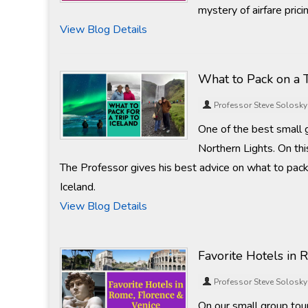
mystery of airfare prici
View Blog Details
What to Pack on a T
Professor Steve Solosky
One of the best small 
Northern Lights. On thi
The Professor gives his best advice on what to pack 
Iceland.
View Blog Details
Favorite Hotels in 
Professor Steve Solosky
On our small group tours