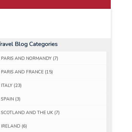
Travel Blog Categories
PARIS AND NORMANDY
(7)
PARIS AND FRANCE
(15)
ITALY
(23)
SPAIN
(3)
SCOTLAND AND THE UK
(7)
IRELAND
(6)