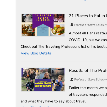
21 Places to Eat in 
Professor Steve Solosky
Almost all Paris resta
COVID-19, but we can a
Check out The Traveling Professor's list of his best p
View Blog Details
Results of The Pro
Professor Steve Solosky
Earlier this month we 
of travelers responded.
and what they have to say about travel.