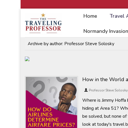
Home
Travel 
Home
/
Travel Articles
Normandy Invasion
Archive by author:
Professor Steve Solosky
How in the World a
Professor Steve Solosky
Where is Jimmy Hoffa b
hiding at Area 51? Who
be solved, but none of
look at today's travel 