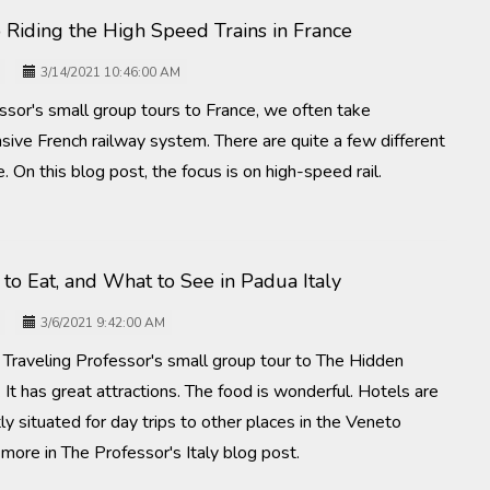
 Riding the High Speed Trains in France
3/14/2021 10:46:00 AM
ssor's small group tours to France, we often take
sive French railway system. There are quite a few different
e. On this blog post, the focus is on high-speed rail.
to Eat, and What to See in Padua Italy
3/6/2021 9:42:00 AM
e Traveling Professor's small group tour to The Hidden
 It has great attractions. The food is wonderful. Hotels are
tly situated for day trips to other places in the Veneto
t more in The Professor's Italy blog post.