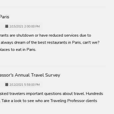
Paris
2/15/2021 2:00:00 PM
urants are shutdown or have reduced services due to
lways dream of the best restaurants in Paris, can't we?
laces to eat in Paris.
fessor's Annual Travel Survey
2/12/2021 5:58:00 PM
asked travelers important questions about travel. Hundreds
 Take a look to see who are Traveling Professor clients