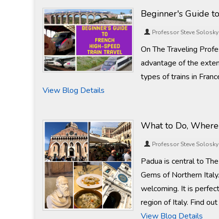
Beginner's Guide to
Professor Steve Solosky
On The Traveling Profe
advantage of the exten
types of trains in Franc
View Blog Details
What to Do, Where 
Professor Steve Solosky
Padua is central to Th
Gems of Northern Italy.
welcoming. It is perfec
region of Italy. Find ou
View Blog Details