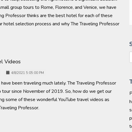
 small group tours to Rome, Florence, and Venice, we have
g Professor thinks are the best hotel for each of these
t our hotel selection process and why The Traveling Professor
l Videos
4/8/2021 5:05:00 PM
us have been traveling much lately. The Traveling Professor
up tour since November of 2019. So, how do we get our
P
ching some of these wonderful YouTube travel videos as
h
aveling Professor.
s
p
t