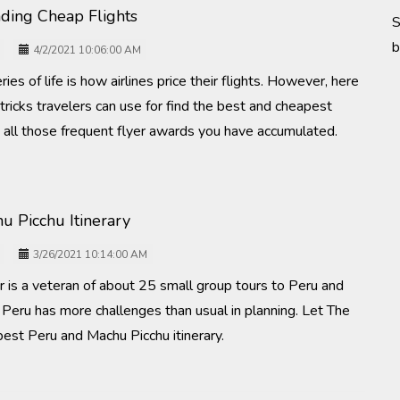
inding Cheap Flights
S
b
4/2/2021 10:06:00 AM
es of life is how airlines price their flights. However, here
tricks travelers can use for find the best and cheapest
e all those frequent flyer awards you have accumulated.
u Picchu Itinerary
3/26/2021 10:14:00 AM
r is a veteran of about 25 small group tours to Peru and
 Peru has more challenges than usual in planning. Let The
best Peru and Machu Picchu itinerary.