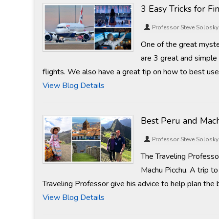
3 Easy Tricks for F
Professor Steve Solosky
One of the great mysteri
are 3 great and simple 
flights. We also have a great tip on how to best us
View Blog Details
Best Peru and Mach
Professor Steve Solosky
The Traveling Professo
Machu Picchu. A trip to
Traveling Professor give his advice to help plan the 
View Blog Details