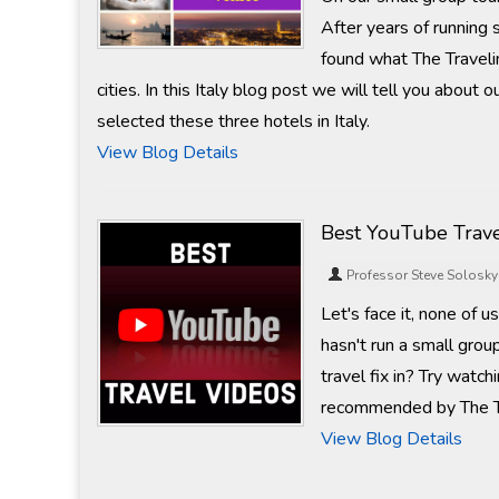
After years of running
found what The Travelin
cities. In this Italy blog post we will tell you abou
selected these three hotels in Italy.
View Blog Details
Best YouTube Trave
Professor Steve Solosky
Let's face it, none of 
hasn't run a small gro
travel fix in? Try wat
recommended by The Tr
View Blog Details