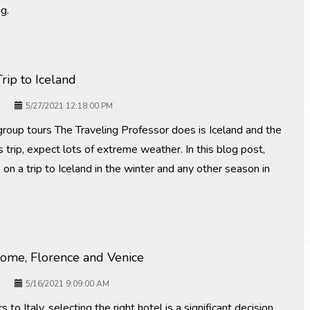
ng.
rip to Iceland
5/27/2021 12:18:00 PM
group tours The Traveling Professor does is Iceland and the
s trip, expect lots of extreme weather. In this blog post,
on a trip to Iceland in the winter and any other season in
Rome, Florence and Venice
5/16/2021 9:09:00 AM
 to Italy, selecting the right hotel is a significant decision.