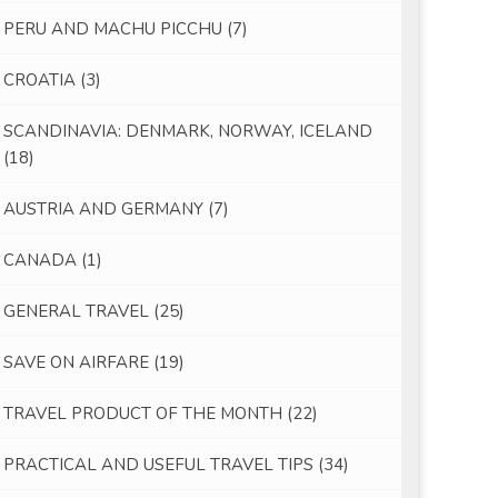
PERU AND MACHU PICCHU
(7)
CROATIA
(3)
SCANDINAVIA: DENMARK, NORWAY, ICELAND
(18)
AUSTRIA AND GERMANY
(7)
CANADA
(1)
GENERAL TRAVEL
(25)
SAVE ON AIRFARE
(19)
TRAVEL PRODUCT OF THE MONTH
(22)
PRACTICAL AND USEFUL TRAVEL TIPS
(34)