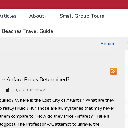
Articles
About
Small Group Tours
 Beaches Travel Guide
Return
re Airfare Prices Determined?
5/31/2021 8:01:00 AM
uried? Where is the Lost City of Atlantis? What are they
 really killed JFK? Those are all mysteries that may never
 them compare to "How do they Price Airfares?". Take a
blogpost. The Professor will attempt to unravel the