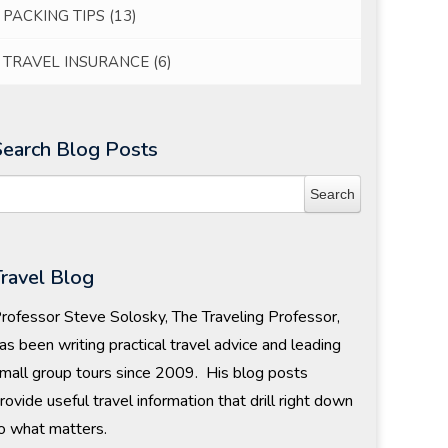
PACKING TIPS
(13)
TRAVEL INSURANCE
(6)
Search Blog Posts
Travel Blog
rofessor Steve Solosky, The Traveling Professor,
as been writing practical travel advice and leading
mall group tours since 2009. His blog posts
rovide useful travel information that drill right down
o what matters.