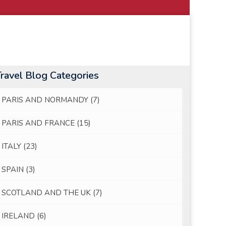
Travel Blog Categories
PARIS AND NORMANDY
(7)
PARIS AND FRANCE
(15)
ITALY
(23)
SPAIN
(3)
SCOTLAND AND THE UK
(7)
IRELAND
(6)