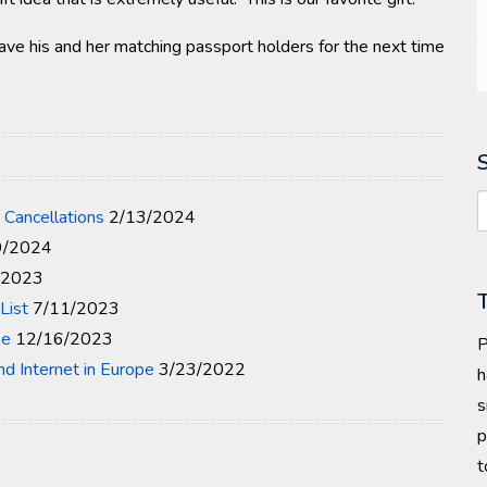
ave his and her matching passport holders for the next time
 Cancellations
2/13/2024
9/2024
/2023
List
7/11/2023
pe
12/16/2023
P
and Internet in Europe
3/23/2022
h
s
p
t