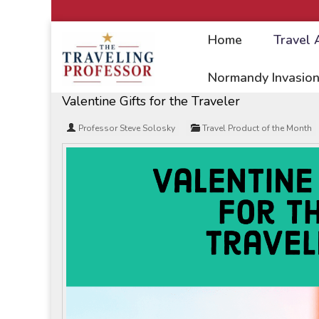
Home
Travel 
Home
/
Travel Articles
Normandy Invasion
Valentine Gifts for the Traveler
Professor Steve Solosky
Travel Product of the Month