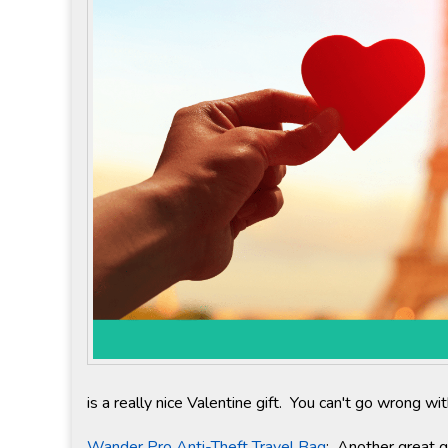
is a really nice Valentine gift. You can't go wrong w
Wander Pro Anti-Theft Travel Bag
: Another great gi