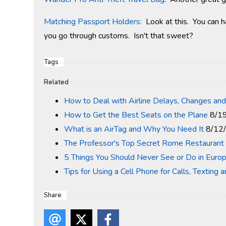
Matching Passport Holders:
Look at this. You can h
you go through customs. Isn't that sweet?
Tags
Related
How to Deal with Airline Delays, Changes and
How to Get the Best Seats on the Plane
8/1
What is an AirTag and Why You Need It
8/12
The Professor's Top Secret Rome Restaurant 
5 Things You Should Never See or Do in Euro
Tips for Using a Cell Phone for Calls, Texting 
Share