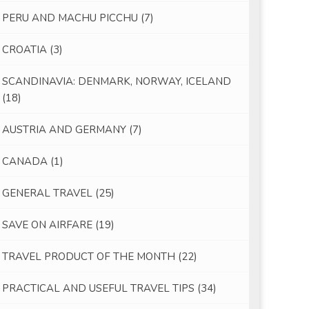
PERU AND MACHU PICCHU
(7)
CROATIA
(3)
SCANDINAVIA: DENMARK, NORWAY, ICELAND
(18)
AUSTRIA AND GERMANY
(7)
CANADA
(1)
GENERAL TRAVEL
(25)
SAVE ON AIRFARE
(19)
TRAVEL PRODUCT OF THE MONTH
(22)
PRACTICAL AND USEFUL TRAVEL TIPS
(34)