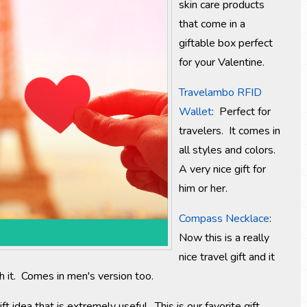
skin care products
that come in a
giftable box perfect
for your Valentine.
Travelambo RFID
Wallet
: Perfect for
travelers. It comes in
all styles and colors.
A very nice gift for
him or her.
Compass Necklace
:
Now this is a really
nice travel gift and it
ith it. Comes in men's version too.
ft idea that is extremely useful. This is our favorite gift.