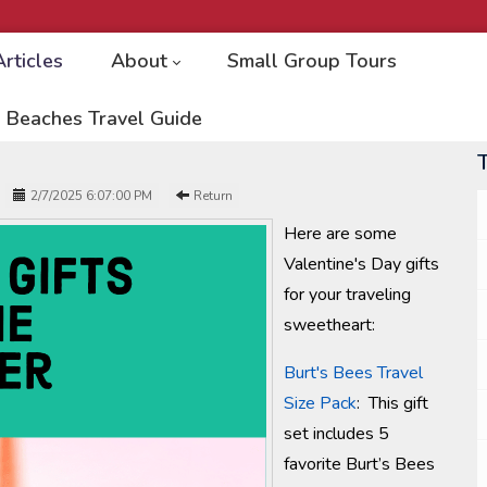
Articles
About
Small Group Tours
 Beaches Travel Guide
2/7/2025 6:07:00 PM
Return
Here are some
Valentine's Day gifts
for your traveling
sweetheart:
Burt's Bees Travel
Size Pack
: This gift
set includes 5
favorite Burt’s Bees