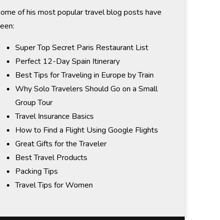
ome of his most popular travel blog posts have
een:
Super Top Secret Paris Restaurant List
Perfect 12-Day Spain Itinerary
Best Tips for Traveling in Europe by Train
Why Solo Travelers Should Go on a Small
Group Tour
Travel Insurance Basics
How to Find a Flight Using Google Flights
Great Gifts for the Traveler
Best Travel Products
Packing Tips
Travel Tips for Women